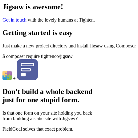
Jigsaw is awesome!
Get in touch
with the lovely humans at Tighten.
Getting started is easy
Just make a new project directory and install Jigsaw using Composer
$
composer require tightenco/jigsaw
+
Don't build a whole backend
just for one stupid form.
Is that one form on your site holding you back
from building a static site with Jigsaw?
FieldGoal solves that exact problem.