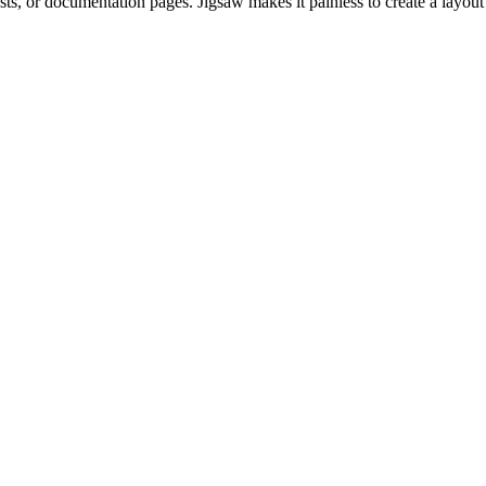
osts, or documentation pages. Jigsaw makes it painless to create a layout