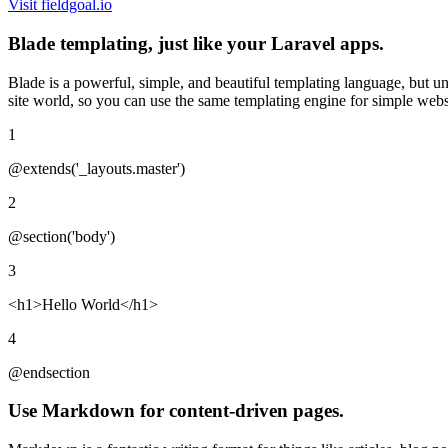
Visit fieldgoal.io
Blade templating, just like your Laravel apps.
Blade is a powerful, simple, and beautiful templating language, but un
site world, so you can use the same templating engine for simple web
1
@extends('_layouts.master')
2
@section('body')
3
<h1>
Hello World
</h1>
4
@endsection
Use Markdown for content-driven pages.