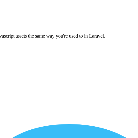
ascript assets the same way you're used to in Laravel.