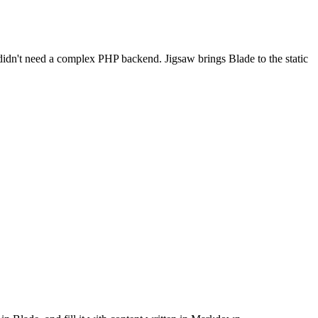
t didn't need a complex PHP backend. Jigsaw brings Blade to the static