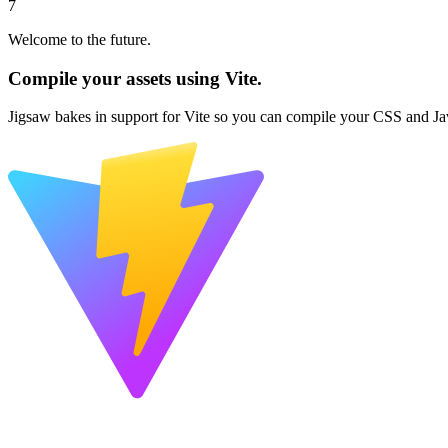
7
Welcome to the future.
Compile your assets using Vite.
Jigsaw bakes in support for Vite so you can compile your CSS and Jav