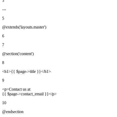
3
---
5
@extends('layouts.master')
6
7
@section('content')
8
<h1>
{{ $page->title }}
</h1>
9
<p>
Contact us at
{{ $page->contact_email }}
</p>
10
@endsection