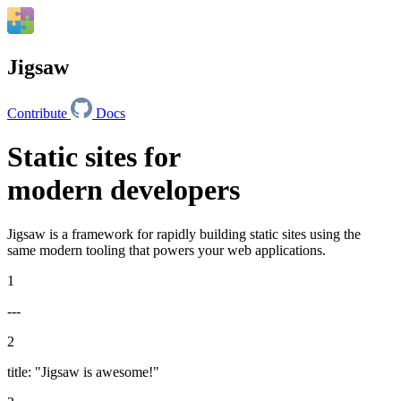
Jigsaw
Contribute
Docs
Static sites for
modern developers
Jigsaw is a framework for rapidly building static sites using the
same modern tooling that powers your web applications.
1
---
2
title
:
"Jigsaw is awesome!"