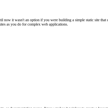
til now it wasn't an option if you were building a simple static site tha
sites as you do for complex web applications.