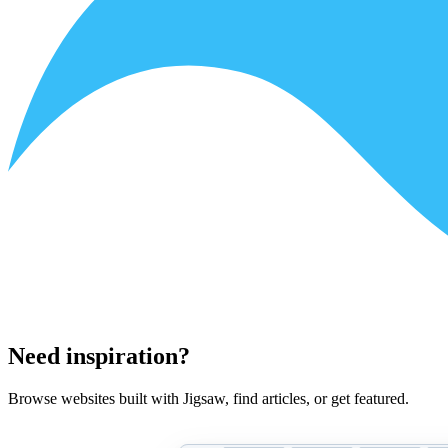
Need inspiration?
Browse websites built with Jigsaw, find articles, or get featured.