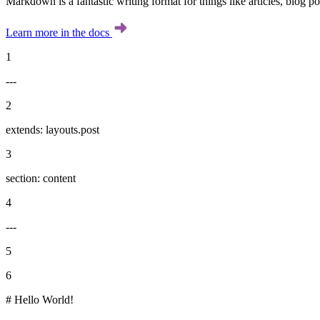
Markdown is a fantastic writing format for things like articles, blog p
Learn more in the docs
1
---
2
extends: layouts.post
3
section: content
4
---
5
6
# Hello World!